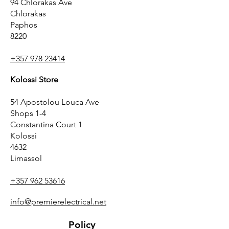
94 Chlorakas Ave
Chlorakas
Paphos
8220
+357 978 23414
Kolossi Store
54 Apostolou Louca Ave
Shops 1-4
Constantina Court 1
Kolossi
4632
Limassol
+357 962 53616
info@premierelectrical.net
Policy