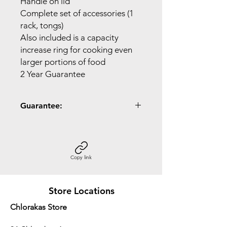
Handle on lid
Complete set of accessories (1
rack, tongs)
Also included is a capacity
increase ring for cooking even
larger portions of food
2 Year Guarantee
Guarantee:
2 Year Guarantee
Copy link
Store Locations
Chlorakas Store