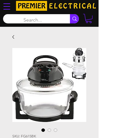
SKU: FG615BK