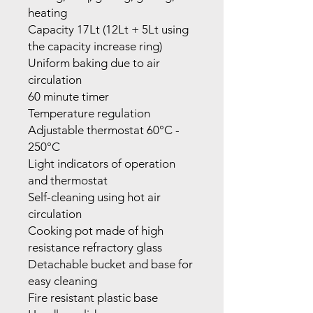
heating
Capacity 17Lt (12Lt + 5Lt using
the capacity increase ring)
Uniform baking due to air
circulation
60 minute timer
Temperature regulation
Adjustable thermostat 60°C -
250°C
Light indicators of operation
and thermostat
Self-cleaning using hot air
circulation
Cooking pot made of high
resistance refractory glass
Detachable bucket and base for
easy cleaning
Fire resistant plastic base