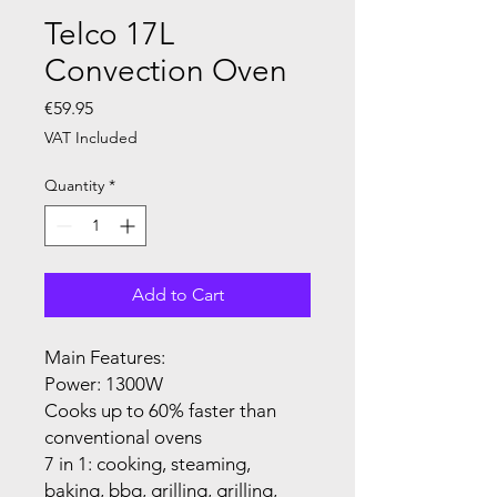
Telco 17L
Convection Oven
Price
€59.95
VAT Included
Quantity
*
Add to Cart
Main Features:
Power: 1300W
Cooks up to 60% faster than
conventional ovens
7 in 1: cooking, steaming,
baking, bbq, grilling, grilling,