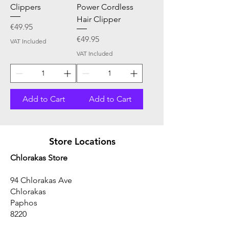
Clippers
Power Cordless
Hair Clipper
Price
€49.95
Price
€49.95
VAT Included
VAT Included
Add to Cart
Add to Cart
Store Locations
Chlorakas Store
94 Chlorakas Ave
Chlorakas
Paphos
8220