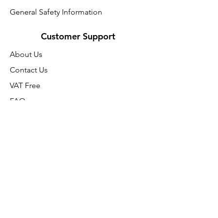
General Safety Information
Customer Support
About Us
Contact Us
VAT Free
FAQ
We accept the following paying
methods
SUMMER SALE