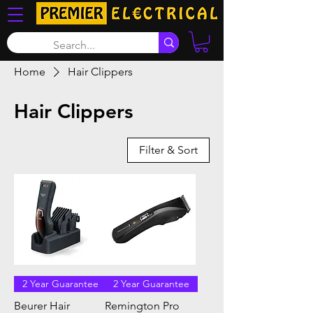
Home
Hair Clippers
Hair Clippers
Filter & Sort
2 Year Guarantee
2 Year Guarantee
Beurer Hair
Remington Pro