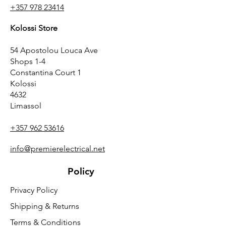
+357 978 23414
Kolossi Store
54 Apostolou Louca Ave
Shops 1-4
Constantina Court 1
Kolossi
4632
Limassol
+357 962 53616
info@premierelectrical.net
Policy
Privacy Policy
Shipping & Returns
Terms & Conditions