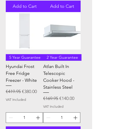
Add to Cart
Add to Cart
5 Year Guarantee
2 Year Guarantee
Hyundai Frost
Atlan Built In
Free Fridge
Telescopic
Freezer - White
Cooker Hood -
Stainless Steel
Regular Price
Sale Price
€419.95
€380.00
Regular Price
Sale Price
€169.95
€140.00
VAT Included
VAT Included