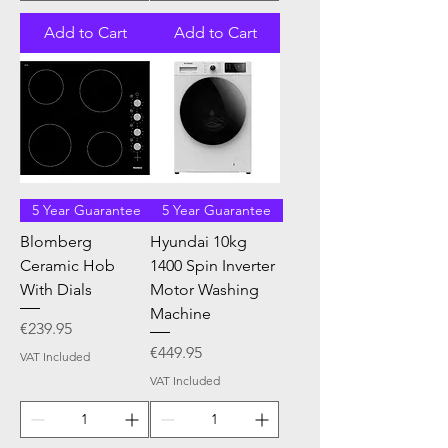
Add to Cart
Add to Cart
5 Year Guarantee
5 Year Guarantee
Blomberg
Hyundai 10kg
Ceramic Hob
1400 Spin Inverter
With Dials
Motor Washing
Machine
Price
€239.95
Price
€449.95
VAT Included
VAT Included