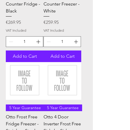
Counter Fridge -
Counter Freezer -
Black
White
Price
Price
€269.95
€259.95
VAT Included
VAT Included
Add to Cart
Add to Cart
5 Year Guarantee
5 Year Guarantee
Otto Frost Free
Otto 4 Door
Fridge Freezer -
Inverter Frost Free