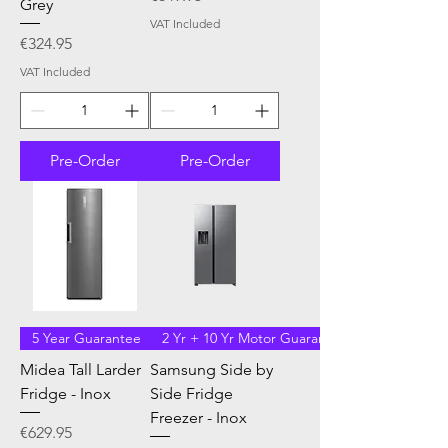
Grey
VAT Included
Price
€324.95
VAT Included
Pre-Order
Pre-Order
5 Year Guarantee
2 Yr + 10 Yr Motor Guarantee
Midea Tall Larder
Samsung Side by
Fridge - Inox
Side Fridge
Freezer - Inox
Price
€629.95