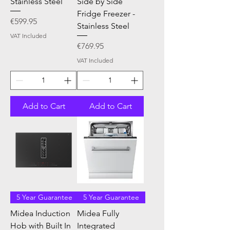
Stainless Steel
Side by Side
Fridge Freezer -
Price
€599.95
Stainless Steel
VAT Included
Price
€769.95
VAT Included
Add to Cart
Add to Cart
5 Year Guarantee
5 Year Guarantee
Midea Induction
Midea Fully
Hob with Built In
Integrated