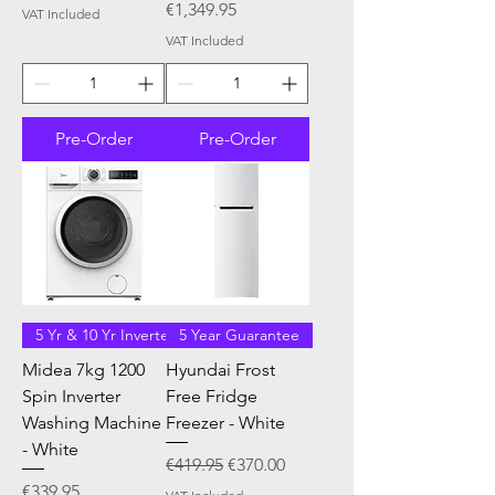
Price
€1,349.95
VAT Included
VAT Included
Pre-Order
Pre-Order
5 Yr & 10 Yr Inverter
5 Year Guarantee
Midea 7kg 1200
Hyundai Frost
Spin Inverter
Free Fridge
Washing Machine
Freezer - White
- White
Regular Price
Sale Price
€419.95
€370.00
Price
€339.95