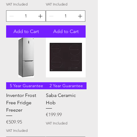
VAT Included
VAT Included
Add to Cart
Add to Cart
5 Year Guarantee
2 Year Guarantee
Inventor Frost
Saba Ceramic
Free Fridge
Hob
Freezer
Price
€199.99
Price
€509.95
VAT Included
VAT Included