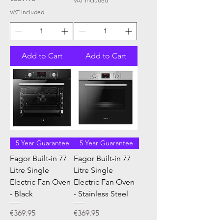
VAT Included
VAT Included
Add to Cart
Add to Cart
5 Year Guarantee
5 Year Guarantee
Fagor Built-in 77
Fagor Built-in 77
Litre Single
Litre Single
Electric Fan Oven
Electric Fan Oven
- Black
- Stainless Steel
Price
Price
€369.95
€369.95