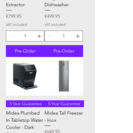
Extractor
Dishwasher
Price
Price
€799.95
€499.95
VAT Included
VAT Included
Pre-Order
Pre-Order
5 Year Guarantee
5 Year Guarantee
Midea Plumbed
Midea Tall Freezer
In Tabletop Water
- Inox
Cooler - Dark
Price
€649.95