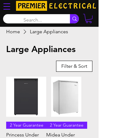
Home
Large Appliances
Large Appliances
Filter & Sort
2 Year Guarantee
2 Year Guarantee
Princess Under
Midea Under