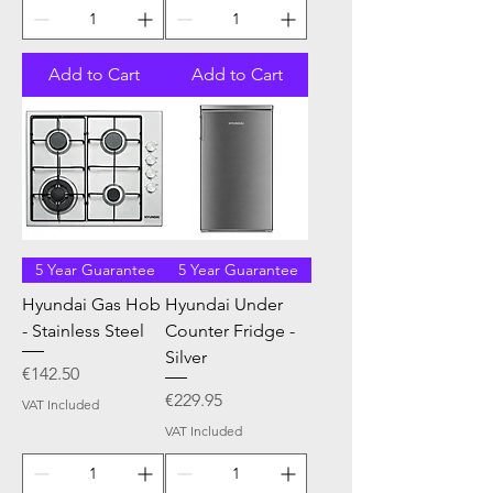
Add to Cart
Add to Cart
5 Year Guarantee
5 Year Guarantee
Hyundai Gas Hob
Hyundai Under
- Stainless Steel
Counter Fridge -
Silver
Price
€142.50
Price
€229.95
VAT Included
VAT Included