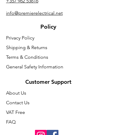
+357 962 53616
info@premierelectrical.net
Policy
Privacy Policy
Shipping & Returns
Terms & Conditions
General Safety Information
Customer Support
About Us
Contact Us
VAT Free
FAQ