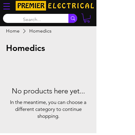
Home
Homedics
Homedics
No products here yet...
In the meantime, you can choose a
different category to continue
shopping.