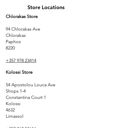
Store Locations
Chlorakas Store
94 Chlorakas Ave
Chlorakas
Paphos
8220
+357 978 23414
Kolossi Store
54 Apostolou Louca Ave
Shops 1-4
Constantina Court 1
Kolossi
4632
Limassol