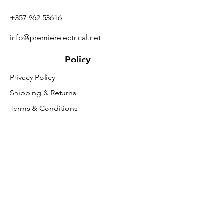
+357 962 53616
info@premierelectrical.net
Policy
Privacy Policy
Shipping & Returns
Terms & Conditions
General Safety Information
Customer Support
About Us
Contact Us
VAT Free
FAQ