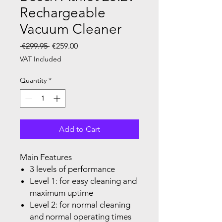
Rechargeable
Vacuum Cleaner
Regular Price
Sale Price
 €299.95 
€259.00
VAT Included
Quantity
*
Add to Cart
Main Features
3 levels of performance
Level 1: for easy cleaning and
maximum uptime
Level 2: for normal cleaning
and normal operating times