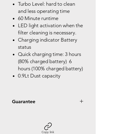
Turbo Level: hard to clean
and less operating time
60 Minute runtime
LED light activation when the
filter cleaning is necessary.
Charging indicator Battery
status
Quick charging time: 3 hours
(80% charged battery) 6
hours (100% charged battery)
0.9Lt Dust capacity
Guarantee
2 Year Guarantee
Copy link