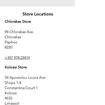
Store Locations
Chlorakas Store
94 Chlorakas Ave
Chlorakas
Paphos
8220
+357 978 23414
Kolossi Store
54 Apostolou Louca Ave
Shops 1-4
Constantina Court 1
Kolossi
4632
Limassol