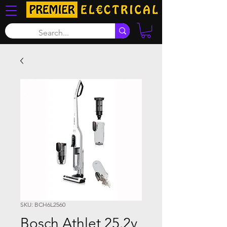
SKU: BCH6L2560
Bosch Athlet 25.2v