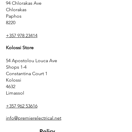
94 Chlorakas Ave
Chlorakas
Paphos
8220
+357 978 23414
Kolossi Store
54 Apostolou Louca Ave
Shops 1-4
Constantina Court 1
Kolossi
4632
Limassol
+357 962 53616
info@premierelectrical.net
Policy