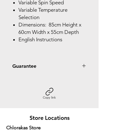
Variable Spin Speed
Variable Temperature
Selection
Dimensions: 85cm Height x
60cm Width x 55cm Depth
English Instructions
Guarantee
5 Year Guarantee Parts & Labour
10 Year Inverter Motor
Copy link
Store Locations
Chlorakas Store