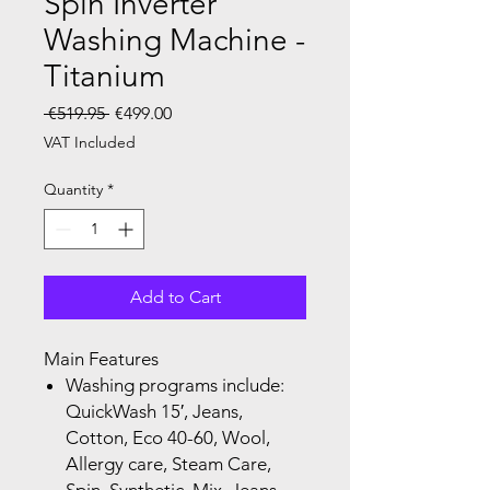
Spin Inverter
Washing Machine -
Titanium
Regular Price
Sale Price
 €519.95 
€499.00
VAT Included
Quantity
*
Add to Cart
Main Features
Washing programs include:
QuickWash 15′, Jeans,
Cotton, Eco 40-60,
Wool,
Allergy care, Steam Care,