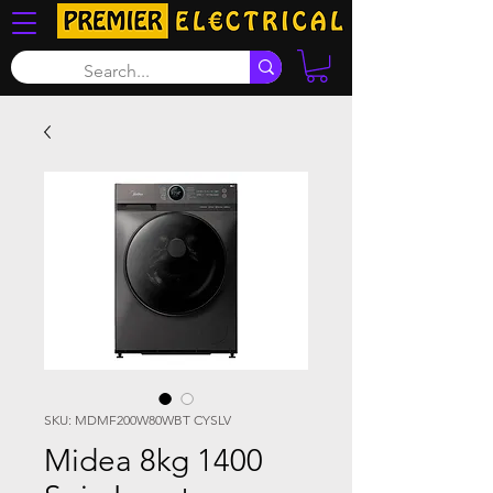
SKU: MDMF200W80WBT CYSLV
Midea 8kg 1400