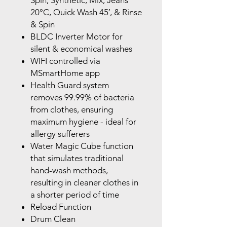
Spin, Synthetic, Mix, Jeans
20°C,
Quick Wash 45′, & Rinse
& Spin
BLDC Inverter Motor for
silent & economical washes
WIFI controlled via
MSmartHome app
Health Guard system
removes 99.99% of bacteria
from clothes,
ensuring
maximum hygiene - ideal for
allergy sufferers
Water Magic Cube function
that simulates traditional
hand-wash
methods,
resulting in cleaner clothes in
a shorter period of time
Reload Function
Drum Clean