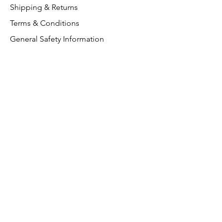
Shipping & Returns
Terms & Conditions
General Safety Information
Customer Support
About Us
Contact Us
VAT Free
FAQ
We accept the following paying
methods