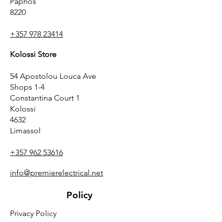
Paphos
8220
+357 978 23414
Kolossi Store
54 Apostolou Louca Ave
Shops 1-4
Constantina Court 1
Kolossi
4632
Limassol
+357 962 53616
info@premierelectrical.net
Policy
Privacy Policy