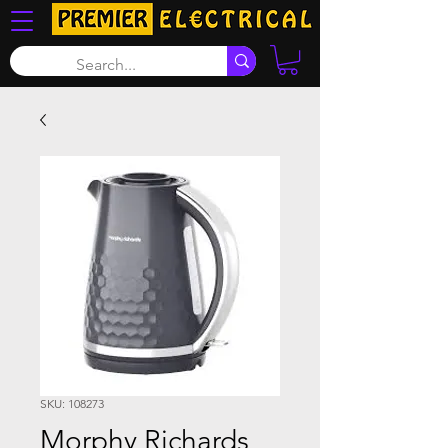
SKU: 108273
Morphy Richards