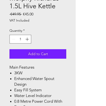
1.5L Hive Kettle
Regular Price
Sale Price
 €49.95 
€45.00
VAT Included
Quantity
*
Add to Cart
Main Features
3KW
Enhanced Water Spout
Design
Easy Fill System
Water Level Indicator
0.8 Metre Power Cord With