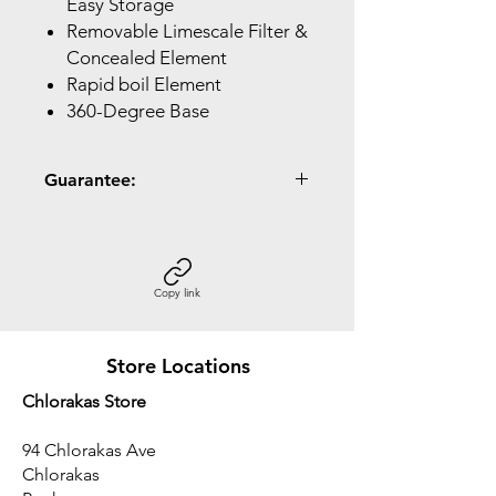
Easy Storage
Removable Limescale Filter &
Concealed Element
Rapid boil Element
360-Degree Base
Guarantee:
2 Year Guarantee
Copy link
Store Locations
Chlorakas Store
94 Chlorakas Ave
Chlorakas