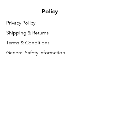
Policy
Privacy Policy
Shipping & Returns
Terms & Conditions
General Safety Information
Customer Support
About Us
Contact Us
VAT Free
FAQ
We accept the following paying