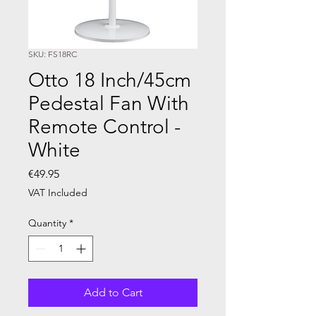
SKU: FS18RC
Otto 18 Inch/45cm
Pedestal Fan With
Remote Control -
White
Price
€49.95
VAT Included
Quantity
*
Add to Cart