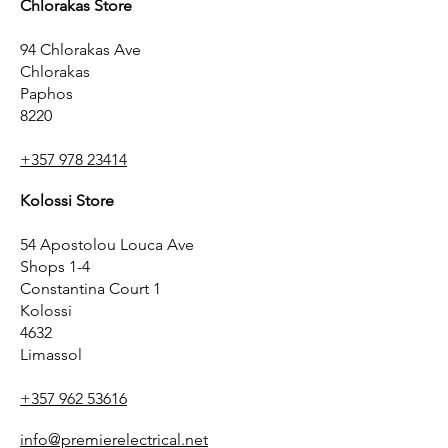
Chlorakas Store
94 Chlorakas Ave
Chlorakas
Paphos
8220
+357 978 23414
Kolossi Store
54 Apostolou Louca Ave
Shops 1-4
Constantina Court 1
Kolossi
4632
Limassol
+357 962 53616
info@premierelectrical.net