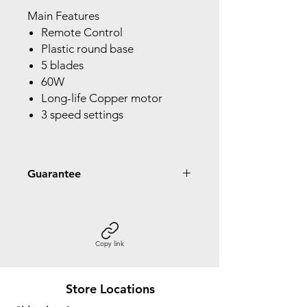
Main Features
Remote Control
Plastic round base
5 blades
60W
Long-life Copper motor
3 speed settings
Guarantee
2 Year Guarantee
Copy link
Store Locations