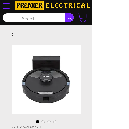
SKU: RV2620WDEU