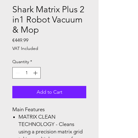
Shark Matrix Plus 2
in1 Robot Vacuum
& Mop
Price
€449.99
VAT Included
Quantity
*
Add to Cart
Main Features
MATRIX CLEAN
TECHNOLOGY
- Cleans
using a precision matrix grid