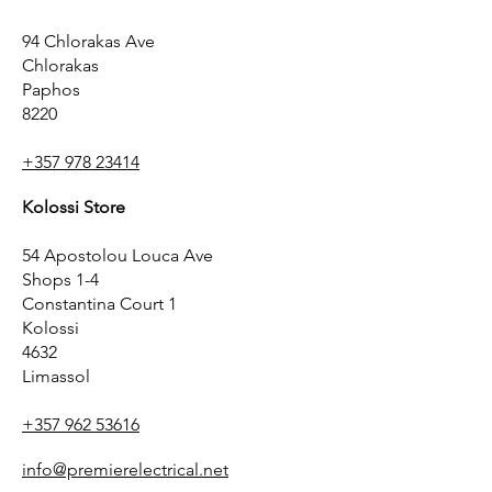
94 Chlorakas Ave
Chlorakas
Paphos
8220
+357 978 23414
Kolossi Store
54 Apostolou Louca Ave
Shops 1-4
Constantina Court 1
Kolossi
4632
Limassol
+357 962 53616
info@premierelectrical.net