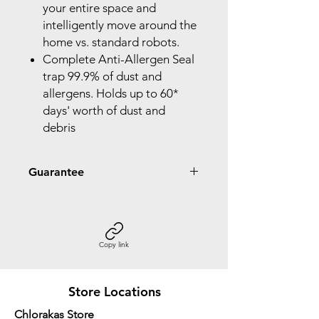
your entire space and
intelligently move around the
home vs. standard robots.
Complete Anti-Allergen Seal
trap 99.9% of dust and
allergens. Holds up to 60*
days' worth of dust and
debris
Guarantee
2 Year Guarantee
Copy link
Store Locations
Chlorakas Store