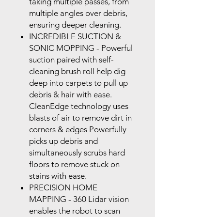
taking multiple passes, from
multiple angles over debris,
ensuring deeper cleaning.
INCREDIBLE SUCTION &
SONIC MOPPING
- Powerful
suction paired with self-
cleaning brush roll help dig
deep into carpets to pull up
debris & hair with ease.
CleanEdge
technology uses
blasts of air to remove dirt in
corners & edges Powerfully
picks up debris and
simultaneously scrubs hard
floors to remove stuck on
stains with ease.
PRECISION HOME
MAPPING
- 360 Lidar vision
enables the robot to scan