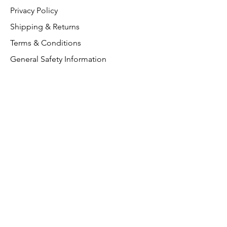
Privacy Policy
Shipping & Returns
Terms & Conditions
General Safety Information
Customer Support
About Us
Contact Us
VAT Free
FAQ
We accept the following paying
methods