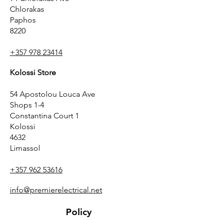
Chlorakas
Paphos
8220
+357 978 23414
Kolossi Store
54 Apostolou Louca Ave
Shops 1-4
Constantina Court 1
Kolossi
4632
Limassol
+357 962 53616
info@premierelectrical.net
Policy