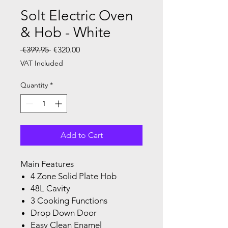
Solt Electric Oven
& Hob - White
Regular Price
Sale Price
 €399.95 
€320.00
VAT Included
Quantity
*
Add to Cart
Main Features
4 Zone Solid Plate Hob
48L Cavity
3 Cooking Functions
Drop Down Door
Easy Clean Enamel