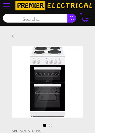
SKU: SOL STC50W