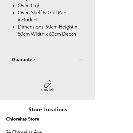
Oven Light
Oven Shelf & Grill Pan
included
Dimensions: 90cm Height x
50cm Width x 60cm Depth
Guarantee
2 Year Guarantee
Copy link
Store Locations
Chlorakas Store
94 Chlorakas Ave