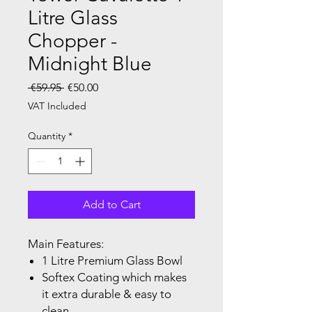
Litre Glass
Chopper -
Midnight Blue
Regular Price
Sale Price
 €59.95 
€50.00
VAT Included
Quantity
*
Add to Cart
Main Features:
1 Litre Premium Glass Bowl
Softex Coating which makes
it extra durable & easy to
clean