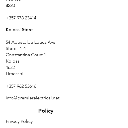
8220
+357 978 23414
Kolossi Store
54 Apostolou Louca Ave
Shops 1-4
Constantina Court 1
Kolossi
4632
Limassol
+357 962 53616
info@premierelectrical.net
Policy
Privacy Policy