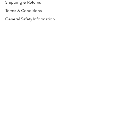
Shipping & Returns
Terms & Conditions
General Safety Information
Customer Support
About Us
Contact Us
VAT Free
FAQ
We accept the following paying
methods