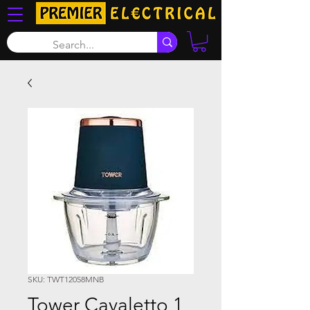
SKU: TWT12058MNB
Tower Cavaletto 1