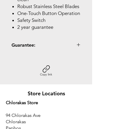
Robust Stainless Steel Blades
One-Touch Button Operation
Safety Switch
2 year guarantee
Guarantee:
2 Year Guarantee
Copy link
Store Locations
Chlorakas Store
94 Chlorakas Ave
Chlorakas
Paphos