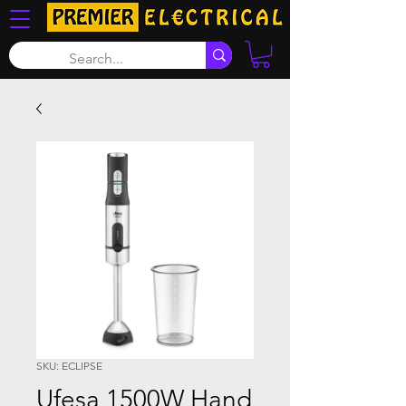
SKU: ECLIPSE
Ufesa 1500W Hand