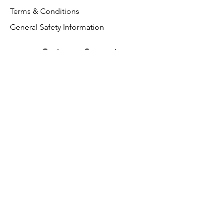
Terms & Conditions
General Safety Information
Customer Support
About Us
Contact Us
VAT Free
FAQ
We accept the following paying
methods