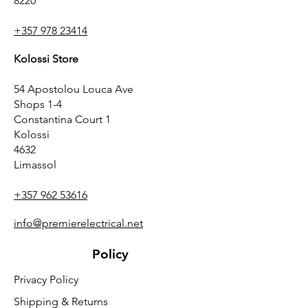
8220
+357 978 23414
Kolossi Store
54 Apostolou Louca Ave
Shops 1-4
Constantina Court 1
Kolossi
4632
Limassol
+357 962 53616
info@premierelectrical.net
Policy
Privacy Policy
Shipping & Returns