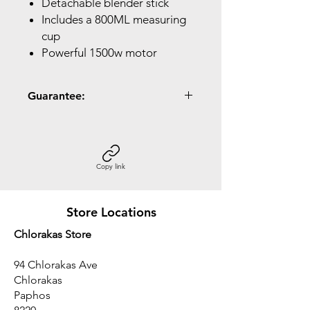
Detachable blender stick
Includes a 800ML measuring
cup
Powerful 1500w motor
Guarantee:
2 Year Guarantee
Copy link
Store Locations
Chlorakas Store
94 Chlorakas Ave
Chlorakas
Paphos