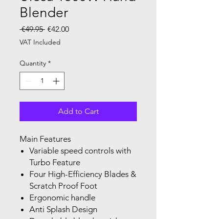
Blender
Regular Price
Sale Price
 €49.95 
€42.00
VAT Included
Quantity
*
Add to Cart
Main Features
Variable speed controls with
Turbo Feature
Four High-Efficiency Blades &
Scratch Proof Foot
Ergonomic handle
Anti Splash Design