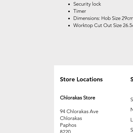
Security lock
Timer
Dimensions: Hob Size 29c
Worktop Cut Out Size 26.
Store Locations
Chlorakas Store
N
94 Chlorakas Ave
Chlorakas
L
Paphos
S
8220