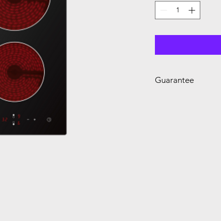
Guarantee
2 Year Guarantee