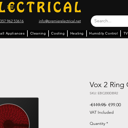
357 962 53616
info@premierelectrical.net
all Appliances
Cleaning
Cooling
Heating
Humidity Control
TV
Vox 2 Ring
SKU: EBC200DBR2
Regular Pr
Sal
 €119.95 
€99.00
VAT Included
Quantity
*