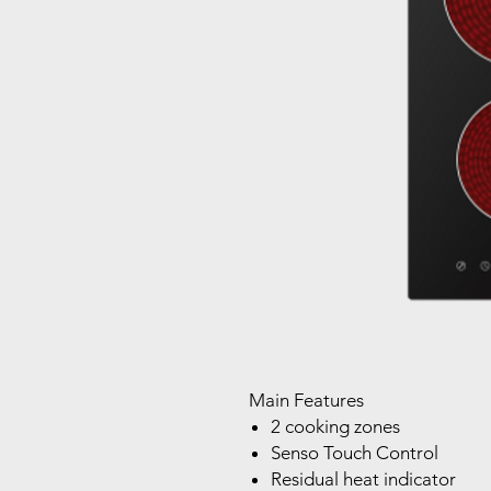
Main Features
2 cooking zones
Senso Touch Control
Residual heat indicator