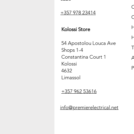
C
+357 978 23414
C
H
Kolossi Store
H
54 Apostolou Louca Ave
T
Shops 1-4
Constantina Court 1
A
Kolossi
P
4632
Limassol
+357 962 53616
info@premierelectrical.net