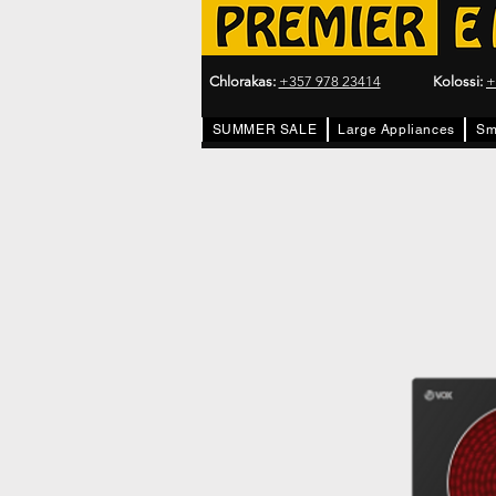
Chlorakas:
+357 978 23414
Kolossi:
+
SUMMER SALE
Large Appliances
Sm