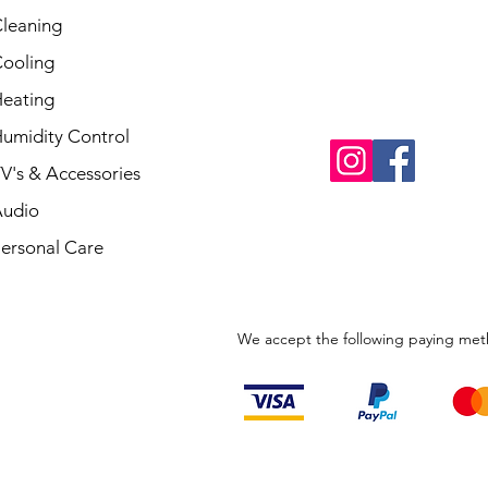
leaning
ooling
eating
umidity Control
V's & Accessories
udio
ersonal Care
We accept the following paying me