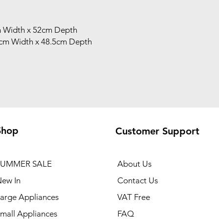
m Width x 52cm Depth
5cm Width x 48.5cm Depth
Shop
Customer Support
SUMMER SALE
About Us
ew In
Contact Us
arge Appliances
VAT Free
mall Appliances
FAQ