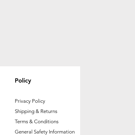
Policy
Privacy Policy
Shipping & Returns
Terms & Conditions
General Safety Information